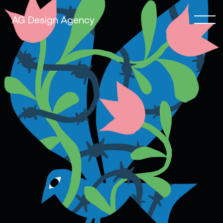
AG Design Agency