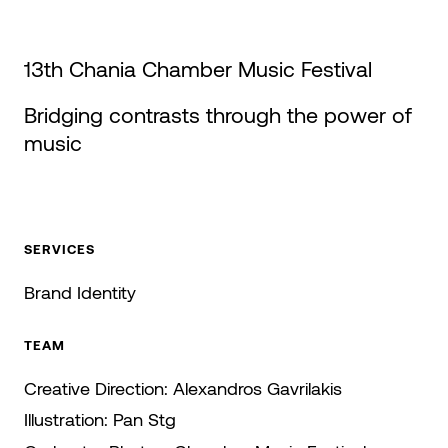
13th Chania Chamber Music Festival
Bridging contrasts through the power of
music
SERVICES
Brand Identity
TEAM
Creative Direction:
Alexandros Gavrilakis
Illustration:
Pan Stg