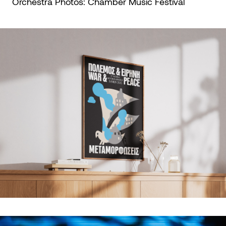
Orchestra Photos:
Chamber Music Festival