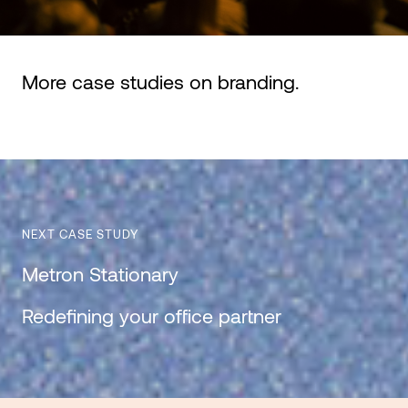
More case studies on
branding
.
NEXT CASE STUDY
Metron Stationary
Redefining your office partner