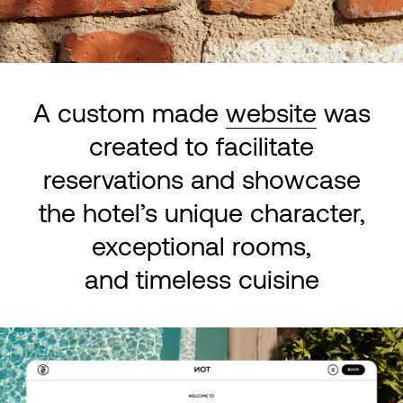
A custom made
website
was
created to facilitate
reservations and showcase
the hotel’s unique character,
exceptional rooms,
and timeless cuisine