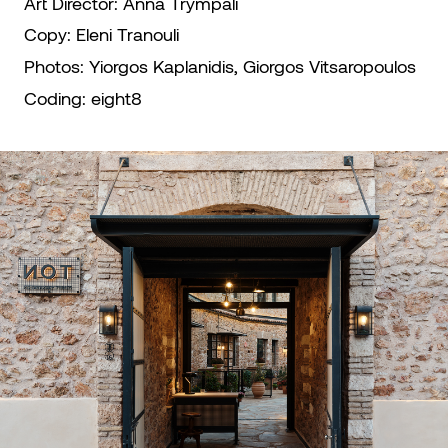
Art Director:
Anna Trympali
Copy:
Eleni Tranouli
Photos:
Yiorgos Kaplanidis, Giorgos Vitsaropoulos
Coding:
eight8