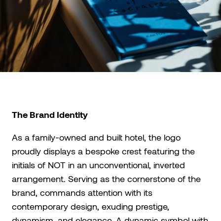
The Brand Identity
As a family-owned and built hotel, the logo
proudly displays a bespoke crest featuring the
initials of NOT in an unconventional, inverted
arrangement. Serving as the cornerstone of the
brand, commands attention with its
contemporary design, exuding prestige,
dynamism, and elegance. A dynamic symbol with