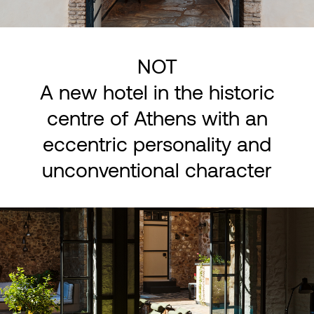
NOT
A new hotel in the historic
centre of Athens with an
eccentric personality and
unconventional character