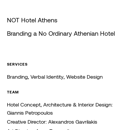
NOT Hotel Athens
Branding a No Ordinary Athenian Hotel
SERVICES
Branding
Verbal Identity
Website Design
TEAM
Hotel Concept, Architecture & Interior Design:
Giannis Petropoulos
Creative Director:
Alexandros Gavrilakis