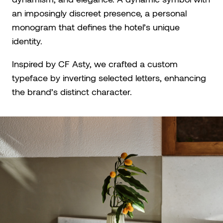
an imposingly discreet presence, a personal
monogram that defines the hotel’s unique
identity.
Inspired by CF Asty, we crafted a custom
typeface by inverting selected letters, enhancing
the brand’s distinct character.