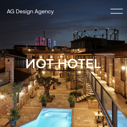
AG Design Agency