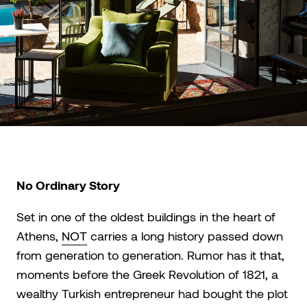
No Ordinary Story
Set in one of the oldest buildings in the heart of
Athens,
NΟΤ
carries a long history passed down
from generation to generation. Rumor has it that,
moments before the Greek Revolution of 1821, a
wealthy Turkish entrepreneur had bought the plot