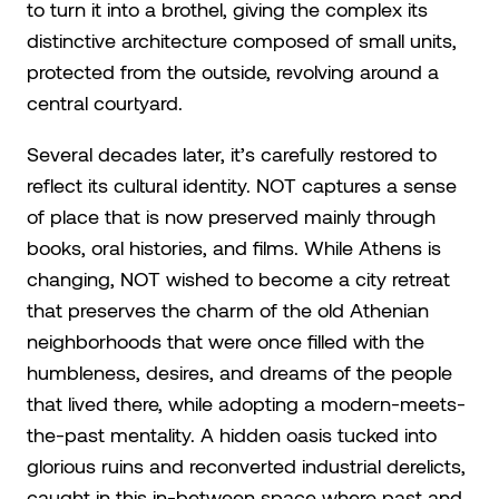
to turn it into a brothel, giving the complex its
distinctive architecture composed of small units,
protected from the outside, revolving around a
central courtyard.
Several decades later, it’s carefully restored to
reflect its cultural identity. NOT captures a sense
of place that is now preserved mainly through
books, oral histories, and films. While Athens is
changing, NOT wished to become a city retreat
that preserves the charm of the old Athenian
neighborhoods that were once filled with the
humbleness, desires, and dreams of the people
that lived there, while adopting a modern-meets-
the-past mentality. A hidden oasis tucked into
glorious ruins and reconverted industrial derelicts,
caught in this in-between space where past and