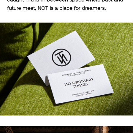
future meet, NOT is a place for dreamers.​​​​​​​