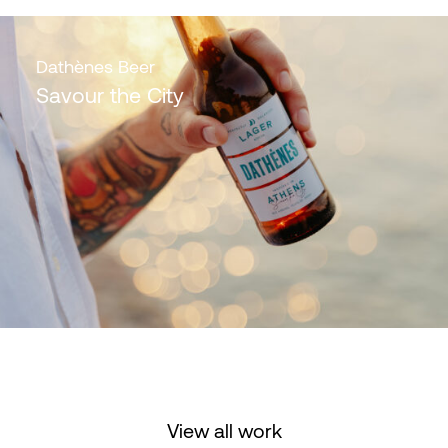
Dathènes Beer
Savour the City
View all work