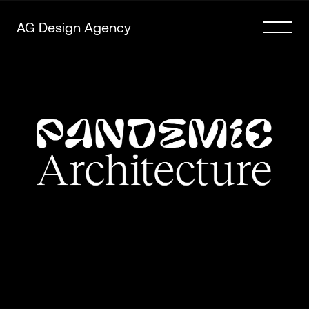
AG Design Agency