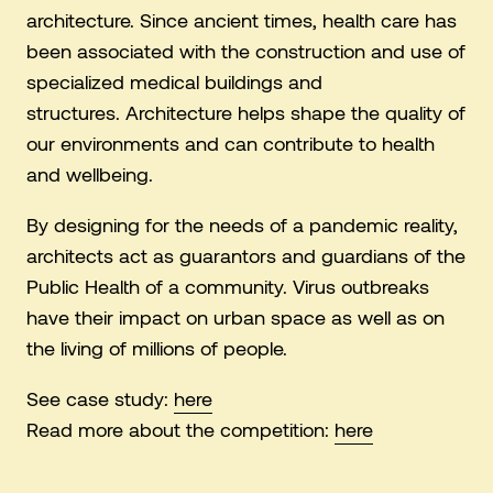
architecture. Since ancient times, health care has
been associated with the construction and use of
specialized medical buildings and
structures. Architecture helps shape the quality of
our environments and can contribute to health
and wellbeing.
By designing for the needs of a pandemic reality,
architects act as guarantors and guardians of the
Public Health of a community. Virus outbreaks
have their impact on urban space as well as on
the living of millions of people.
See case study:
here
Read more about the competition:
here