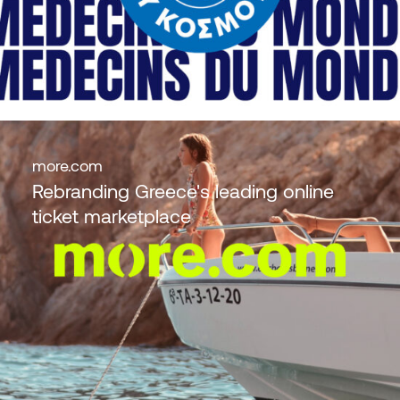
more.com
Rebranding Greece's leading online
ticket marketplace