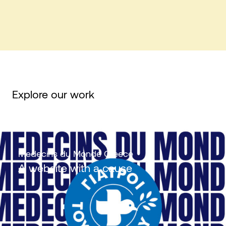
Explore our work
Medecins du Monde Greece
Α website with a cause