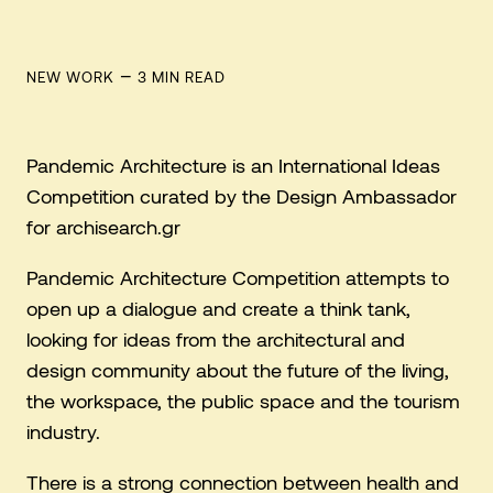
–
NEW WORK
3
MIN READ
Pandemic Architecture is an International Ideas
Competition curated by the Design Ambassador
for archisearch.gr
Pandemic Architecture Competition attempts to
open up a dialogue and create a think tank,
looking for ideas from the architectural and
design community about the future of the living,
the workspace, the public space and the tourism
industry.
There is a strong connection between health and