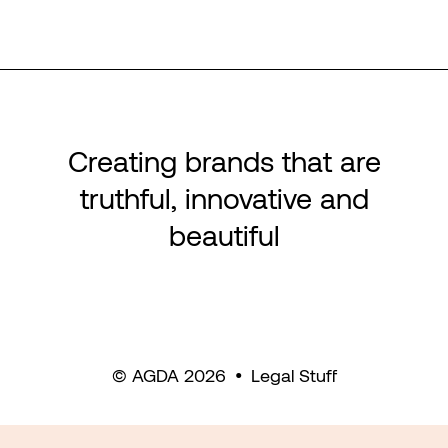
Creating brands that are
truthful, innovative and
beautiful
© AGDA 2026
•
Legal Stuff